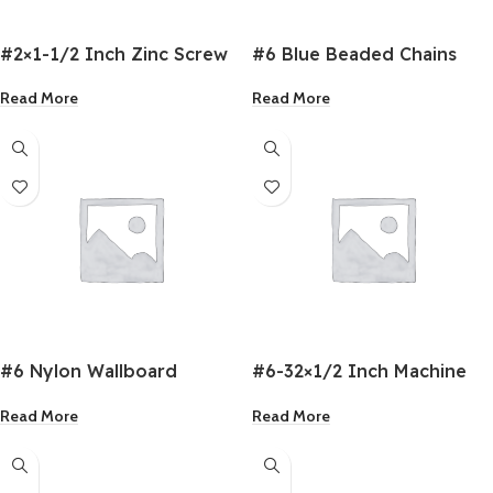
#2×1-1/2 Inch Zinc Screw
#6 Blue Beaded Chains
Pan Head
Read More
Read More
#6 Nylon Wallboard
#6-32×1/2 Inch Machine
Anchor
Screw
Read More
Read More