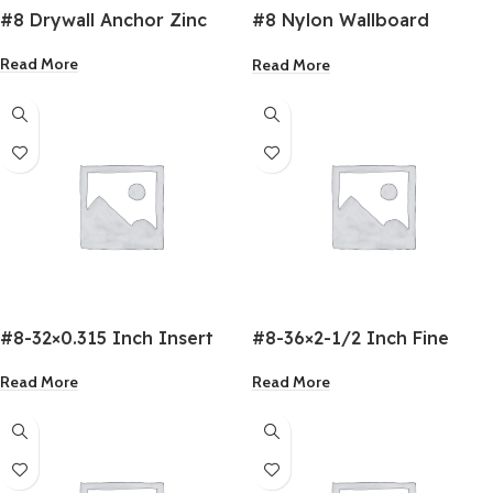
#8 Drywall Anchor Zinc
#8 Nylon Wallboard
Anchor
Read More
Read More
#8-32×0.315 Inch Insert
#8-36×2-1/2 Inch Fine
Nuts
Drywall Screw
Read More
Read More