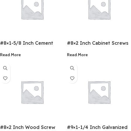
#8×1-5/8 Inch Cement
#8×2 Inch Cabinet Screws
Board Screws
Read More
Read More
#8×2 Inch Wood Screw
#9×1-1/4 Inch Galvanized