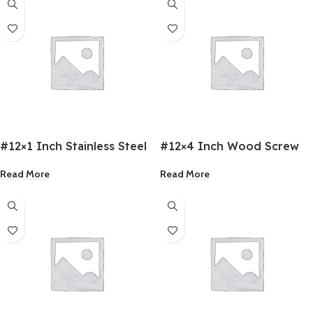
#12×1 Inch Stainless Steel
#12×4 Inch Wood Screw
C/Sunk Screws
Read More
Read More