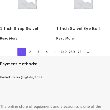
1 Inch Strap Swivel
1 Inch Swivel Eye Bolt
Snap
Read More
Read More
1
2
3
4
…
249
250
251
→
Payment Methods:
United States (English) / USD
The online store of equipment and electronics is one of the