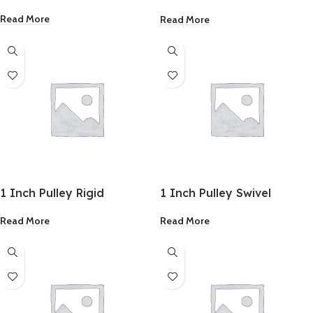
Fencing Staples
Read More
Read More
1 Inch Pulley Rigid
1 Inch Pulley Swivel
Read More
Read More