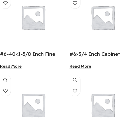
#6-40×1-5/8 Inch Fine
#6×3/4 Inch Cabinet
Drywall Screw
Screws
Read More
Read More