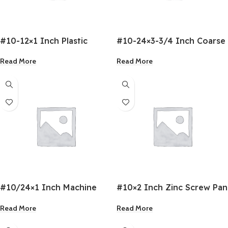
#10-12×1 Inch Plastic
#10-24×3-3/4 Inch Coarse
Anchors
Drywall Screw
Read More
Read More
#10/24×1 Inch Machine
#10×2 Inch Zinc Screw Pan
Screws
Head
Read More
Read More