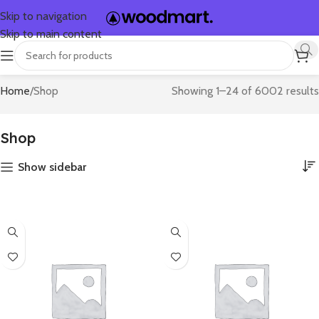
Skip to navigation
Skip to main content
Home
Shop
Showing 1–24 of 6002 results
Shop
Show sidebar