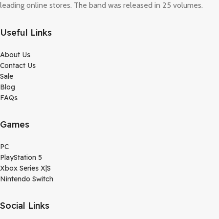
leading online stores. The band was released in 25 volumes.
Useful Links
About Us
Contact Us
Sale
Blog
FAQs
Games
PC
PlayStation 5
Xbox Series X|S
Nintendo Switch
Social Links