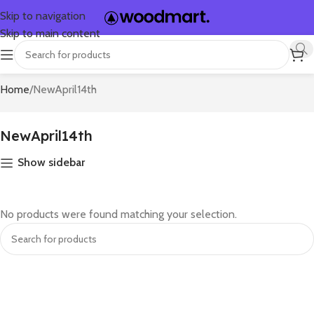
Skip to navigation
Skip to main content
Home
NewApril14th
NewApril14th
Show sidebar
No products were found matching your selection.