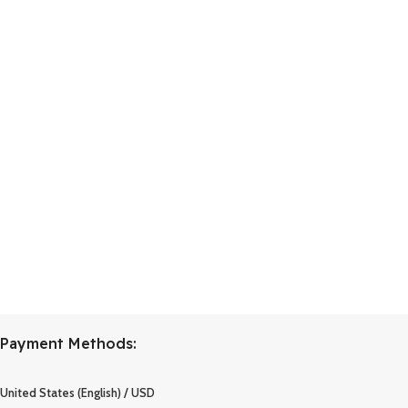
Payment Methods:
United States (English) / USD