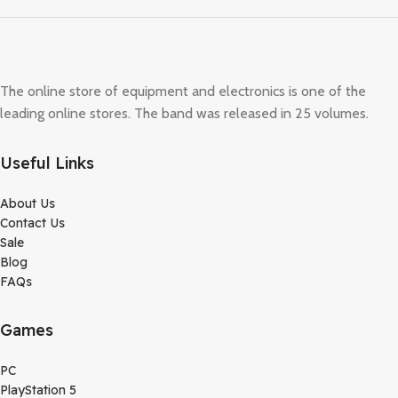
The online store of equipment and electronics is one of the
leading online stores. The band was released in 25 volumes.
Useful Links
About Us
Contact Us
Sale
Blog
FAQs
Games
PC
PlayStation 5