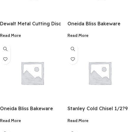
Dewalt Metal Cutting Disc
Oneida Bliss Bakeware
4-1/2 Inch
Round Cake Pan 9 Inch
Read More
Read More
Oneida Bliss Bakeware
Stanley Cold Chisel 1/2?9
Square Cake Pan 8 Inch
Inch
Read More
Read More