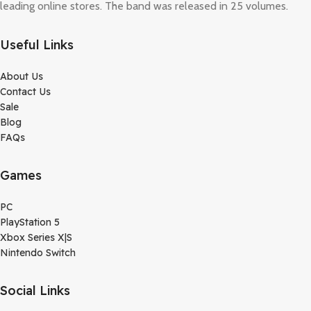
leading online stores. The band was released in 25 volumes.
Useful Links
About Us
Contact Us
Sale
Blog
FAQs
Games
PC
PlayStation 5
Xbox Series X|S
Nintendo Switch
Social Links