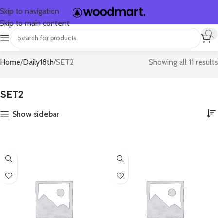
Skip to navigation
Skip to main content
Home
Daily18th
SET2
Showing all 11 results
SET2
Show sidebar