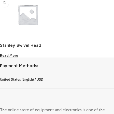
Stanley Swivel Head
Riveter
Read More
Payment Methods:
United States (English) / USD
The online store of equipment and electronics is one of the