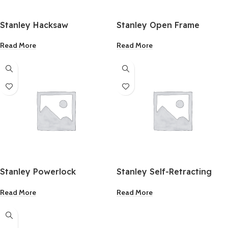
Stanley Hacksaw
Stanley Open Frame
Fibreglass Long Tape
Read More
Read More
100ft
Stanley Powerlock
Stanley Self-Retracting
Measuring Tape 10m/33ft
Utility Knife
Read More
Read More