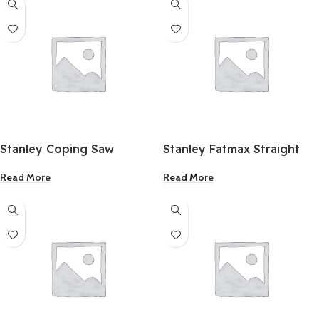
Stanley Coping Saw
Stanley Fatmax Straight
Cut Compound Action
Read More
Read More
Aviation Snip 10 Inch