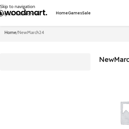
Skip to navigation
Home
Games
Sale
Skip to main content
Home
NewMarch24
NewMar