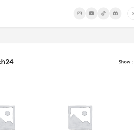
ch24
Show