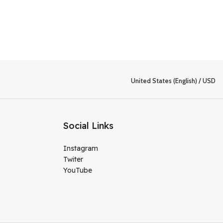
United States (English) / USD
Social Links
Instagram
Twiter
YouTube