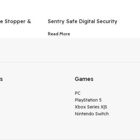
le Stopper &
Sentry Safe Digital Security
k
Safe
Read More
ks
Games
PC
PlayStation 5
Xbox Series X|S
Nintendo Switch