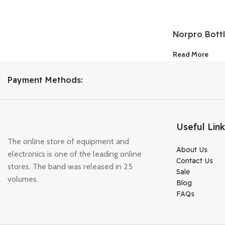
Norpro Bott
Pourer 2-Pac
Read More
Payment Methods:
Useful Lin
The online store of equipment and
About Us
electronics is one of the leading online
Contact Us
stores. The band was released in 25
Sale
volumes.
Blog
FAQs