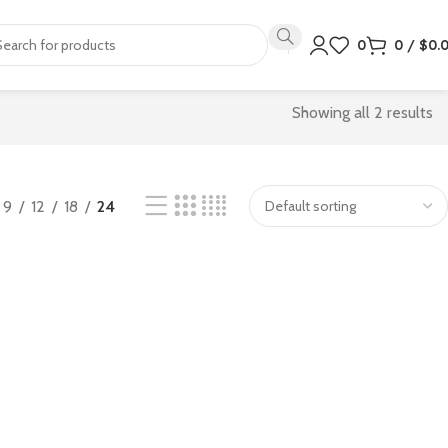
0
0
/
$
0.
Showing all 2 results
9
12
18
24