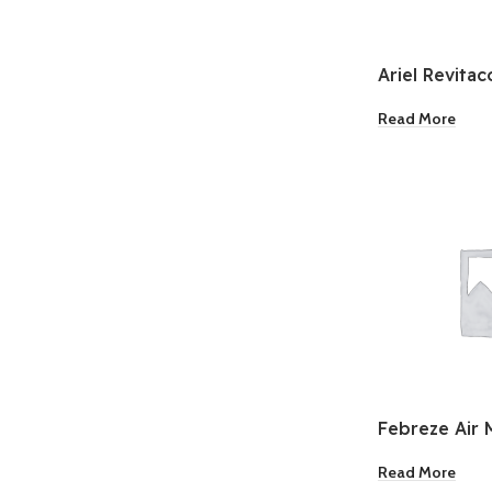
Ariel Revitac
Laundry Dete
Read More
Febreze Air 
Desire 8.8oz
Read More