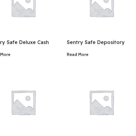
ry Safe Deluxe Cash
Sentry Safe Depository
Safe
 More
Read More