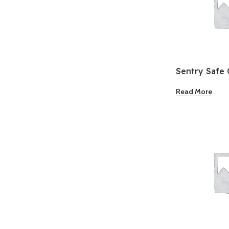
Sentry Safe 
Safe
Read More