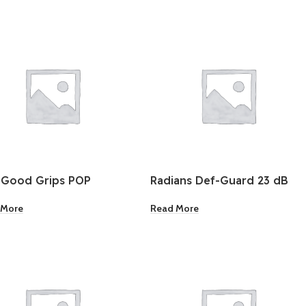
 Good Grips POP
Radians Def-Guard 23 dB
ainer Rectangle
NRR Earmuffs
 More
Read More
ium