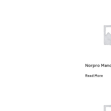
Norpro Mando
Grater
Read More