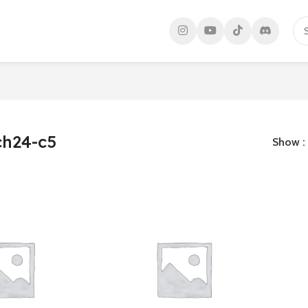
h24-c5
Show