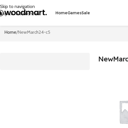
Skip to navigation
Home
Games
Sale
Skip to main content
Home
NewMarch24-c5
NewMarc