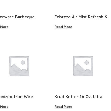
berware Barbeque
Febreze Air Mist Refresh &
iment Squeeze Bottles
Energize 8.8oz
 More
Read More
ck
anized Iron Wire
Krud Kutter 16 Oz. Ultra
ing 16G 55Lb
Power Spray Specialty
 More
Read More
Adhesive Remover