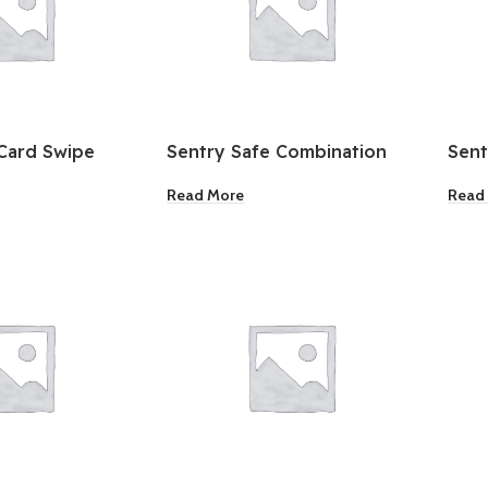
Card Swipe
Sentry Safe Combination
Sent
Fire Resistant Safe
Box
Read More
Read