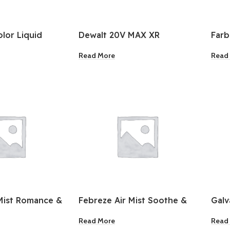
olor Liquid
Dewalt 20V MAX XR
Far
rgent 2.8 L
Brushless Drywall Cordless
Cond
Read More
Read
Screwgun
3 Pa
Mist Romance &
Febreze Air Mist Soothe &
Galv
Restore 8.8oz
Pull
Read More
Read