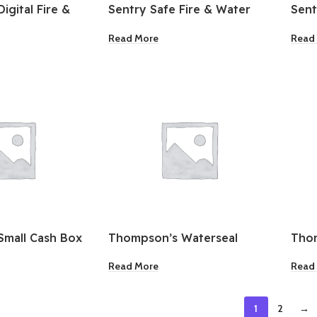
igital Fire &
Sentry Safe Fire & Water
Sent
ant Safe
Resistant Large Chest
Resi
Read More
Read
Small Cash Box
Thompson’s Waterseal
Thom
Semi-Transparent Wood
Tran
Read More
Read
Sealer Sedona Red 1 Gallon
Sedo
1
2
→