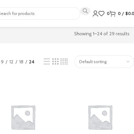
0
0
/
$
0.
Showing 1–24 of 29 results
9
12
18
24