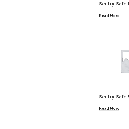
Sentry Safe D
Water Resist
Read More
Sentry Safe 
Read More