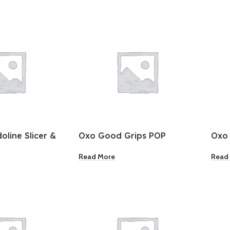
line Slicer &
Oxo Good Grips POP
Oxo
Container Big Square Tall
Cont
Read More
Read
Med