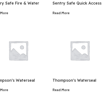
ry Safe Fire & Water
Sentry Safe Quick Access
stant Safe
Digital Pistol Safe
 More
Read More
pson’s Waterseal
Thompson’s Waterseal
sparent Wood Sealer
Waterproofing Wood
 More
Read More
na Red 1 Gallon
Sealer Solid Sedona Red 1
Gallon