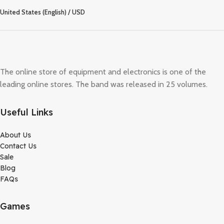
United States (English) / USD
The online store of equipment and electronics is one of the
leading online stores. The band was released in 25 volumes.
Useful Links
About Us
Contact Us
Sale
Blog
FAQs
Games