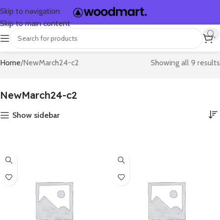
Skip to navigation
Skip to main content
Home
NewMarch24-c2
Showing all 9 results
NewMarch24-c2
Show sidebar