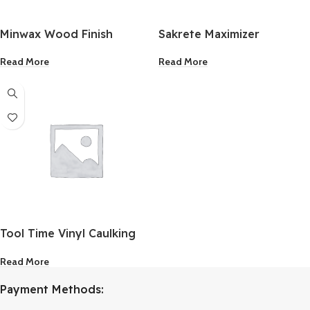
Minwax Wood Finish
Sakrete Maximizer
Water-Based Semi-
Concrete Mortar Dissolver
Read More
Read More
Transparent Clear Tint
28 Oz.
Base 1 Quart
Tool Time Vinyl Caulking
Cap
Read More
Payment Methods: