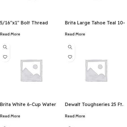
5/16″x1″ Bolt Thread
Brita Large Tahoe Teal 10-
Cup Water Filter Pitcher
Read More
Read More
Brita White 6-Cup Water
Dewalt Toughseries 25 Ft.
Filter Pitcher
LED Light Tape Measure
Read More
Read More