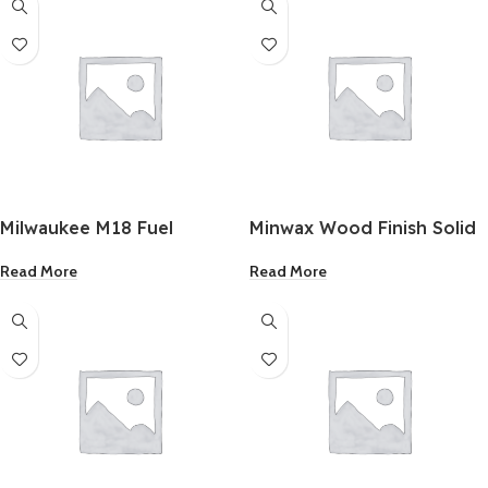
Milwaukee M18 Fuel
Minwax Wood Finish Solid
Brushless 1/4 Inch Hex
Color Stain White Tint 1
Read More
Read More
Cordless Impact Driver
Quart