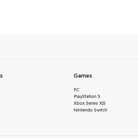
ks
Games
PC
PlayStation 5
Xbox Series X|S
Nintendo Switch