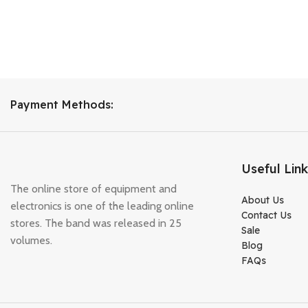
Payment Methods:
Useful Lin
The online store of equipment and
About Us
electronics is one of the leading online
Contact Us
stores. The band was released in 25
Sale
volumes.
Blog
FAQs