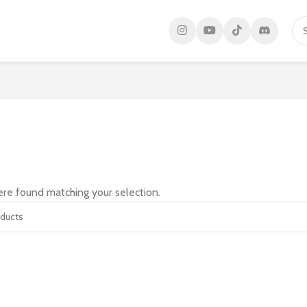
re found matching your selection.