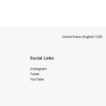
United States (English) / USD
Social Links
Instagram
Twiter
YouTube