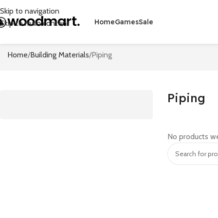
Skip to navigation
Home
Games
Sale
Skip to main content
Home
Building Materials
Piping
Piping
No products we