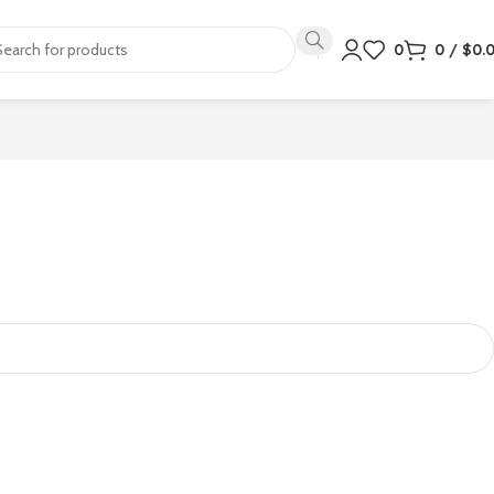
0
0
/
$
0.