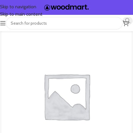
Skip to navigation
Skip to main content