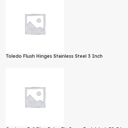
Toledo Flush Hinges Stainless Steel 3 Inch