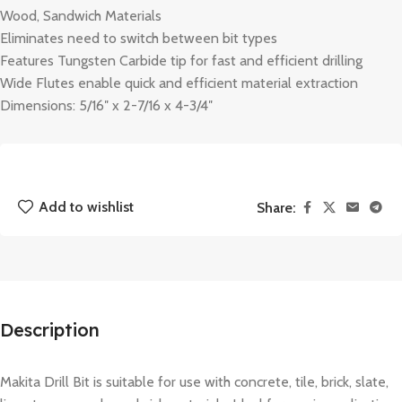
Wood, Sandwich Materials
Eliminates need to switch between bit types
Features Tungsten Carbide tip for fast and efficient drilling
Wide Flutes enable quick and efficient material extraction
Dimensions: 5/16″ x 2-7/16 x 4-3/4″
Add to wishlist
Share:
Description
Makita Drill Bit is suitable for use with concrete, tile, brick, slate,