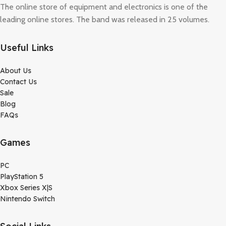
The online store of equipment and electronics is one of the
leading online stores. The band was released in 25 volumes.
Useful Links
About Us
Contact Us
Sale
Blog
FAQs
Games
PC
PlayStation 5
Xbox Series X|S
Nintendo Switch