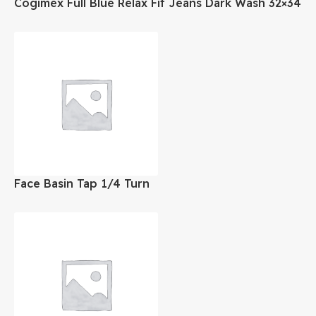
Cogimex Full Blue Relax Fit Jeans Dark Wash 32×34
Face Basin Tap 1/4 Turn