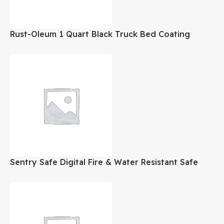
Rust-Oleum 1 Quart Black Truck Bed Coating
Sentry Safe Digital Fire & Water Resistant Safe