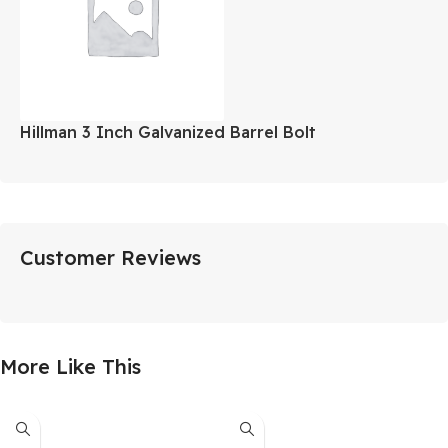
Hillman 3 Inch Galvanized Barrel Bolt
Customer Reviews
More Like This