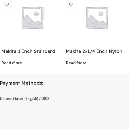
Makita 1 Inch Standard
Makita 2×1/4 Inch Nylon
Driver Bit
Wheel Flat Brush
Read More
Read More
Payment Methods:
United States (English) / USD