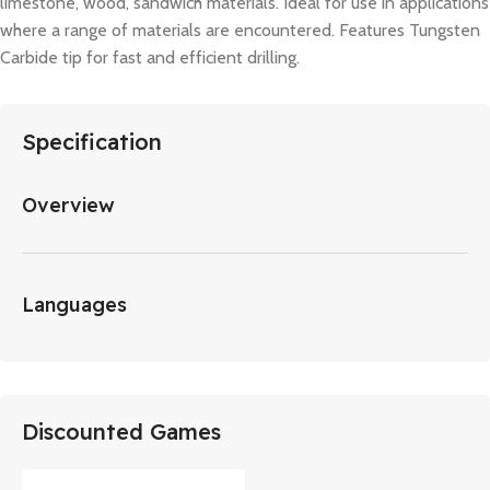
limestone, wood, sandwich materials. Ideal for use in applications
where a range of materials are encountered. Features Tungsten
Carbide tip for fast and efficient drilling.
Specification
Overview
Languages
Discounted Games