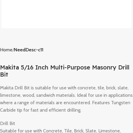
Home
NeedDesc-c11
Makita 5/16 Inch Multi-Purpose Masonry Drill
Bit
Makita Drill Bit is suitable for use with concrete, tile, brick, slate,
limestone, wood, sandwich materials. Ideal for use in applications
where a range of materials are encountered. Features Tungsten
Carbide tip for fast and efficient drilling.
Drill Bit
Suitable for use with Concrete, Tile, Brick, Slate, Limestone,