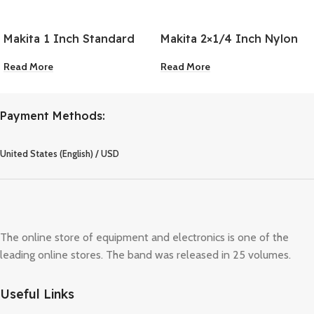
Makita 1 Inch Standard
Makita 2×1/4 Inch Nylon
Driver Bit
Wheel Flat Brush
Read More
Read More
Payment Methods:
United States (English) / USD
The online store of equipment and electronics is one of the
leading online stores. The band was released in 25 volumes.
Useful Links