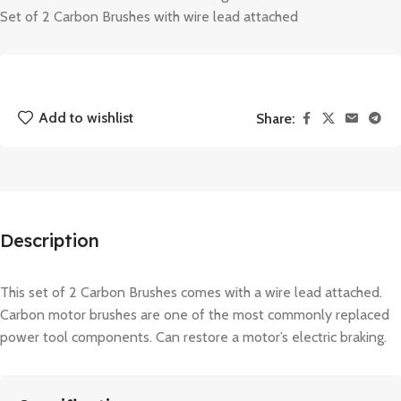
Set of 2 Carbon Brushes with wire lead attached
Add to wishlist
Share:
Description
This set of 2 Carbon Brushes comes with a wire lead attached.
Carbon motor brushes are one of the most commonly replaced
power tool components. Can restore a motor’s electric braking.