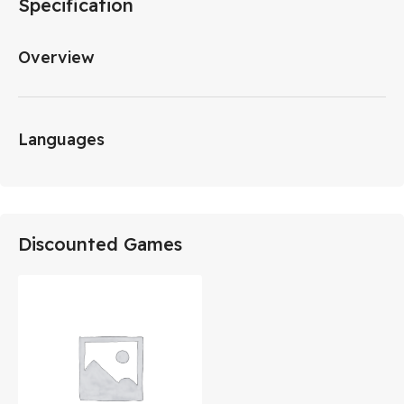
Specification
Overview
Languages
Discounted Games