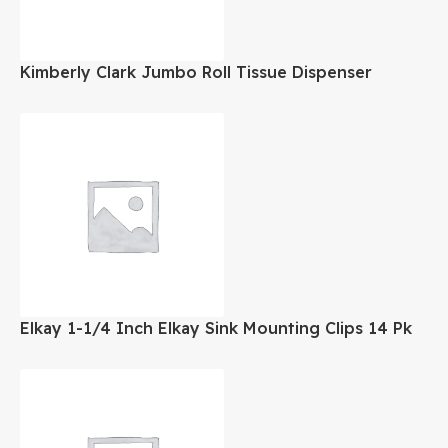
Kimberly Clark Jumbo Roll Tissue Dispenser
Elkay 1-1/4 Inch Elkay Sink Mounting Clips 14 Pk