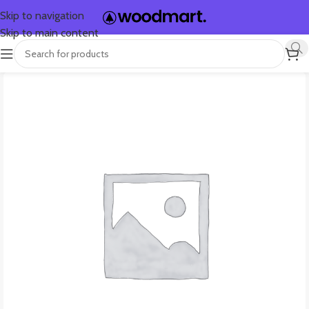
Skip to navigation
Skip to main content