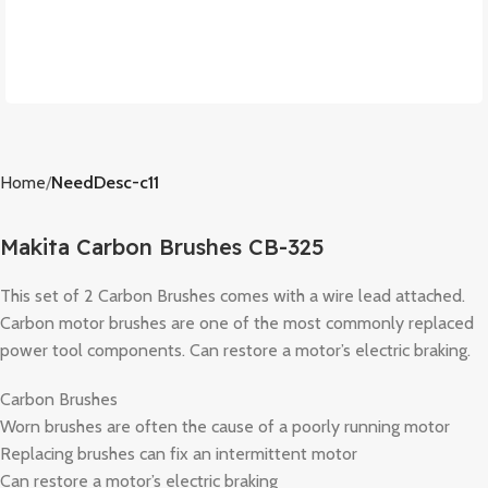
Home
NeedDesc-c11
Makita Carbon Brushes CB-325
This set of 2 Carbon Brushes comes with a wire lead attached.
Carbon motor brushes are one of the most commonly replaced
power tool components. Can restore a motor’s electric braking.
Carbon Brushes
Worn brushes are often the cause of a poorly running motor
Replacing brushes can fix an intermittent motor
Can restore a motor’s electric braking