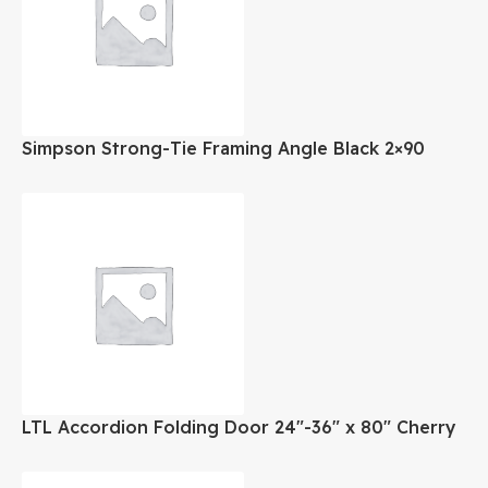
Simpson Strong-Tie Framing Angle Black 2×90
Deg.
LTL Accordion Folding Door 24″-36″ x 80″ Cherry