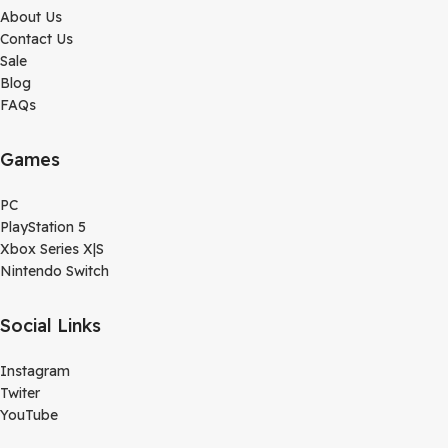
About Us
Contact Us
Sale
Blog
FAQs
Games
PC
PlayStation 5
Xbox Series X|S
Nintendo Switch
Social Links
Instagram
Twiter
YouTube