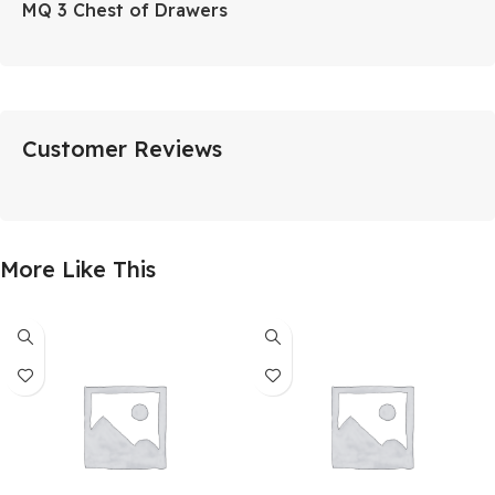
MQ 3 Chest of Drawers
Customer Reviews
More Like This