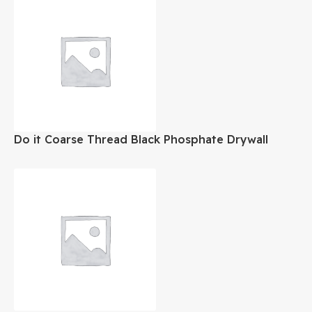
Do it Coarse Thread Black Phosphate Drywall
Screw #8×3 Inch 1Lb