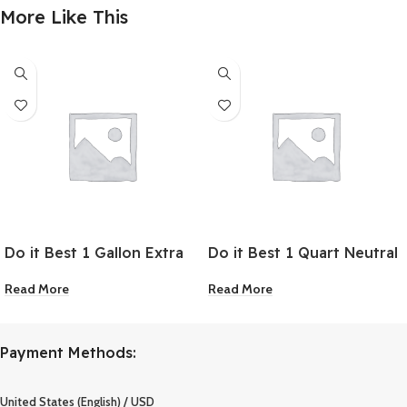
More Like This
Do it Best 1 Gallon Extra
Do it Best 1 Quart Neutral
Deep Base Alkyd
Base Alkyd Industrial
Read More
Read More
Industrial Coating
Coating
Payment Methods:
United States (English) / USD