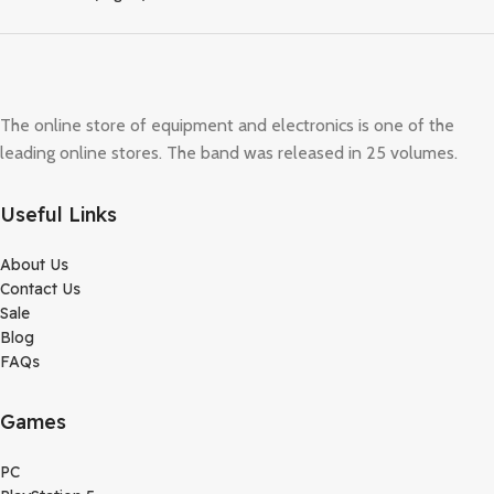
The online store of equipment and electronics is one of the
leading online stores. The band was released in 25 volumes.
Useful Links
About Us
Contact Us
Sale
Blog
FAQs
Games
PC