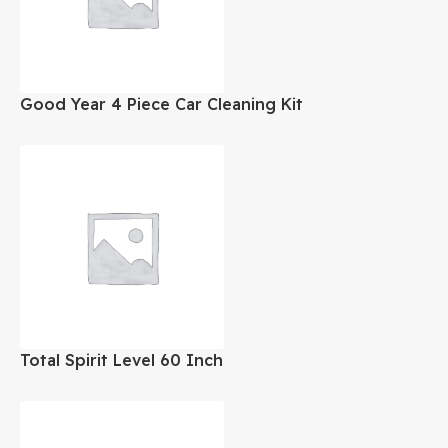
Good Year 4 Piece Car Cleaning Kit
Total Spirit Level 60 Inch