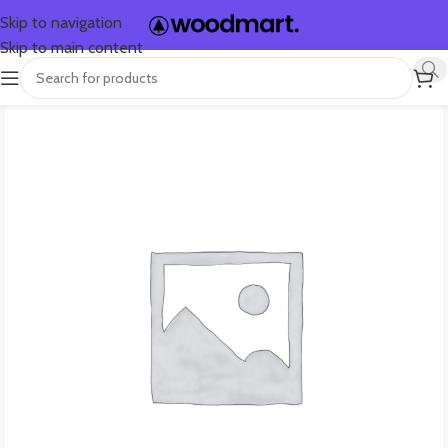
Skip to navigation
Skip to main content