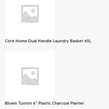
Core Home Dual Handle Laundry Basket 65L
Bloem Tuxton 6″ Plastic Charcoal Planter