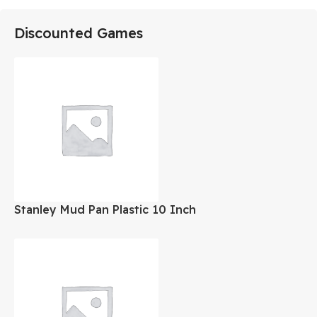
Discounted Games
Stanley Mud Pan Plastic 10 Inch