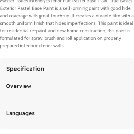
Master Touch Interior/Exterior Flat Pastel Base 1 Gal. True Basics
Exterior Pastel Base Paint is a self-priming paint with good hide
and coverage with great touch-up. It creates a durable film with a
smooth uniform finish that hides imperfections. This paint is ideal
for residential re-paint and new home construction; this paint is
formulated for spray, brush and roll application on properly
prepared interior/exterior walls.
Specification
Overview
Languages