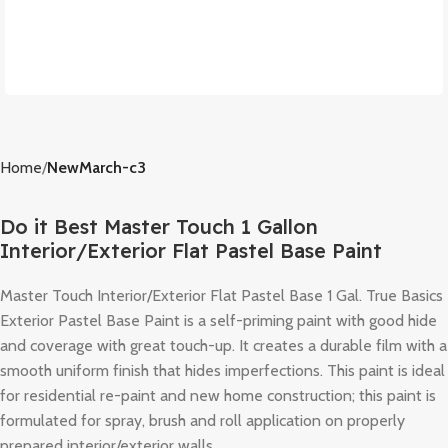
Home
NewMarch-c3
Do it Best Master Touch 1 Gallon
Interior/Exterior Flat Pastel Base Paint
Master Touch Interior/Exterior Flat Pastel Base 1 Gal. True Basics
Exterior Pastel Base Paint is a self-priming paint with good hide
and coverage with great touch-up. It creates a durable film with a
smooth uniform finish that hides imperfections. This paint is ideal
for residential re-paint and new home construction; this paint is
formulated for spray, brush and roll application on properly
prepared interior/exterior walls.