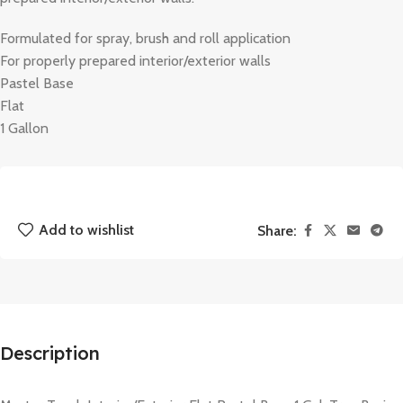
Formulated for spray, brush and roll application
For properly prepared interior/exterior walls
Pastel Base
Flat
1 Gallon
Add to wishlist
Share:
Description