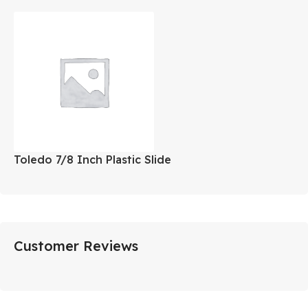
Toledo 7/8 Inch Plastic Slide
Customer Reviews