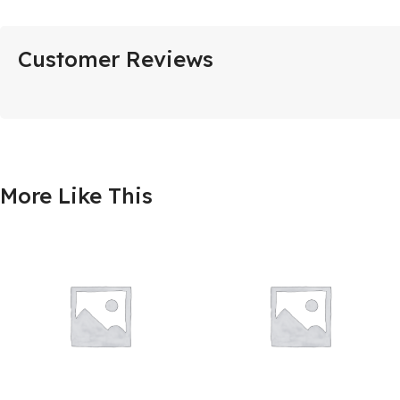
Customer Reviews
More Like This