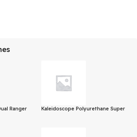
mes
Dual Ranger
Kaleidoscope Polyurethane Super
Gloss Varnish 1 Gallon