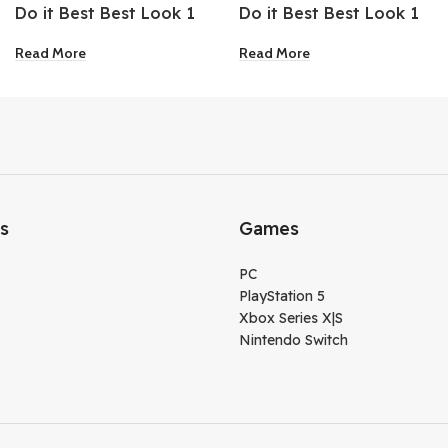
Do it Best Best Look 1
Do it Best Best Look 1
Gallon Brilliant White
Gallon Extra Deep Base
Read More
Read More
Matte Flat Ceiling Paint
Flat Enamel Interior
Latex Paint
ks
Games
PC
PlayStation 5
Xbox Series X|S
Nintendo Switch