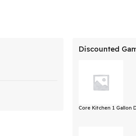
Discounted Ga
Core Kitchen 1 Gallon 
Jug