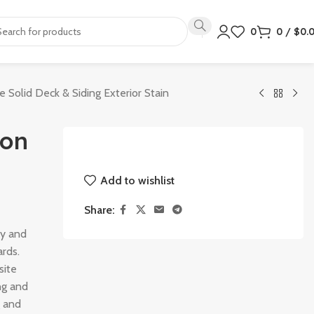
0
0
/
$
0.
e Solid Deck & Siding Exterior Stain
lon
Add to wishlist
Share:
ry and
ards.
site
ng and
g and