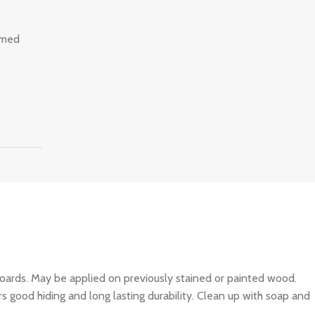
imed
ards. May be applied on previously stained or painted wood.
s good hiding and long lasting durability. Clean up with soap and