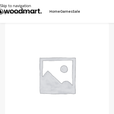
Skip to navigation
Home
Games
Sale
Skip to main content