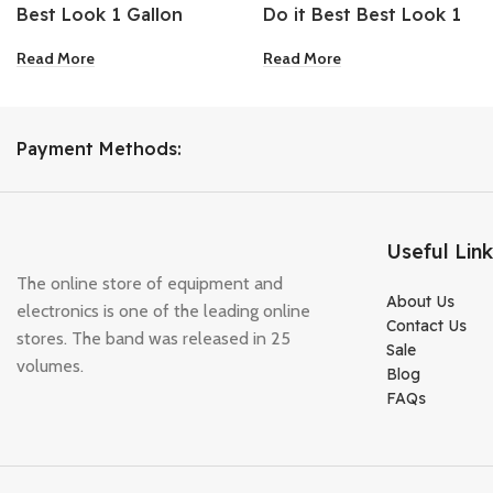
Best Look 1 Gallon
Do it Best Best Look 1
White Heavy-Duty
Gallon Bright White
Read More
Read More
Acrylic Latex Satin
Semi-Gloss Interior
Porch & Floor Enamel
Latex Paint
Payment Methods:
Useful Lin
The online store of equipment and
About Us
electronics is one of the leading online
Contact Us
stores. The band was released in 25
Sale
volumes.
Blog
FAQs