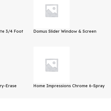
ite 3/4 Foot
Domus Slider Window & Screen
48×48 Inch
Dry-Erase
Home Impressions Chrome 6-Spray
1.8 GPM Fixed Showerhead