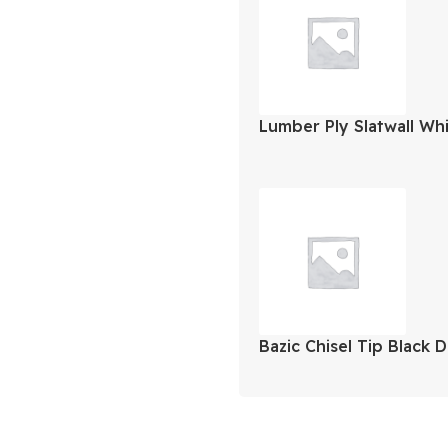
Lumber Ply Slatwall Wh
Bazic Chisel Tip Black 
Markers 12Pk