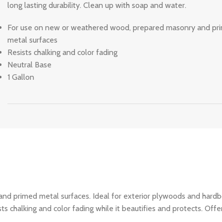
long lasting durability. Clean up with soap and water.
For use on new or weathered wood, prepared masonry and pr
metal surfaces
Resists chalking and color fading
Neutral Base
1 Gallon
d primed metal surfaces. Ideal for exterior plywoods and hardbo
 chalking and color fading while it beautifies and protects. Offer