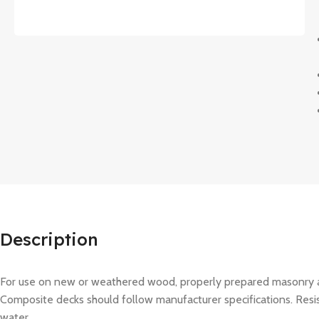
Description
For use on new or weathered wood, properly prepared masonry an
Composite decks should follow manufacturer specifications. Resists
water.