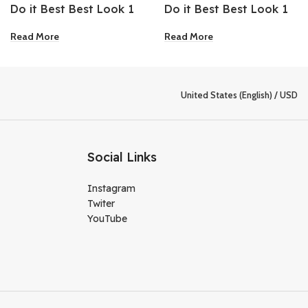
Do it Best Best Look 1
Do it Best Best Look 1
Gallon Extra Deep Base
Gallon Oil-Based
Read More
Read More
Semi-Gloss Interior
Exterior Gloss Pastel
Latex Paint
Base Paint
United States (English) / USD
Social Links
Instagram
Twiter
YouTube