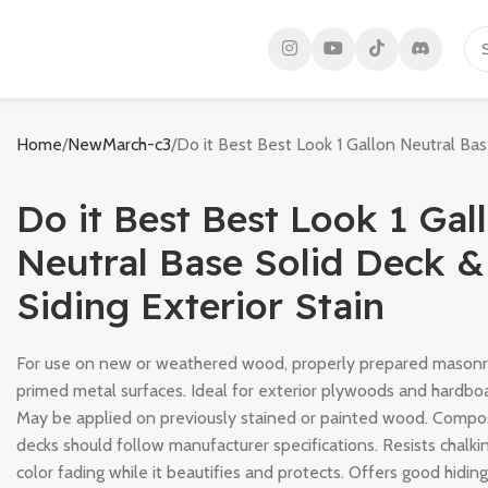
Home
NewMarch-c3
Do it Best Best Look 1 Gallon Neutral Bas
Do it Best Best Look 1 Gal
Neutral Base Solid Deck &
Siding Exterior Stain
For use on new or weathered wood, properly prepared mason
primed metal surfaces. Ideal for exterior plywoods and hardbo
May be applied on previously stained or painted wood. Compo
decks should follow manufacturer specifications. Resists chalki
color fading while it beautifies and protects. Offers good hidin