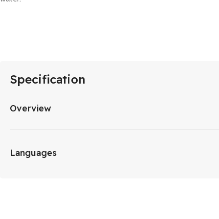
Specification
Overview
Languages