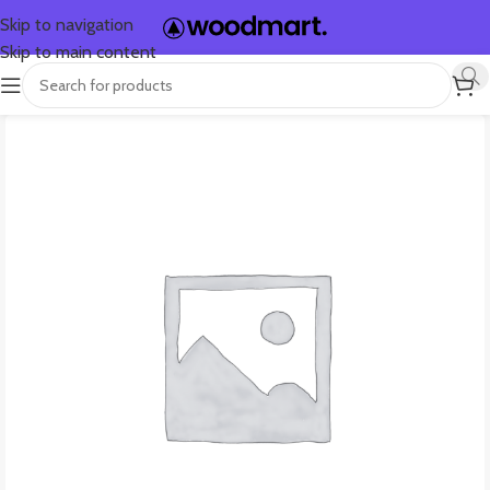
Skip to navigation
Skip to main content