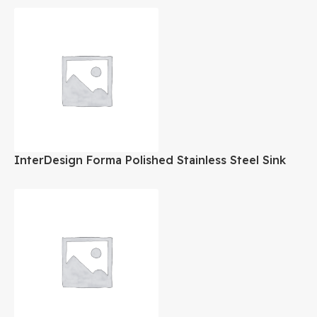
InterDesign Forma Polished Stainless Steel Sink
Organizer Set