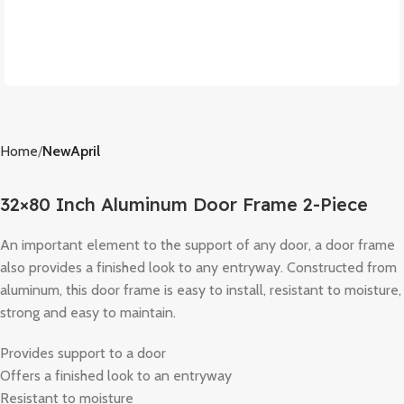
Home
NewApril
32×80 Inch Aluminum Door Frame 2-Piece
An important element to the support of any door, a door frame
also provides a finished look to any entryway. Constructed from
aluminum, this door frame is easy to install, resistant to moisture,
strong and easy to maintain.
Provides support to a door
Offers a finished look to an entryway
Resistant to moisture