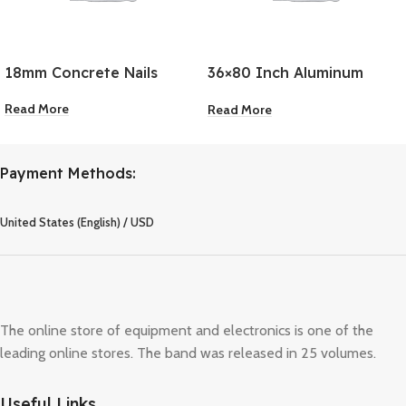
18mm Concrete Nails
36×80 Inch Aluminum
Door Frame 2-Piece
Read More
Read More
Payment Methods:
United States (English) / USD
The online store of equipment and electronics is one of the
leading online stores. The band was released in 25 volumes.
Useful Links