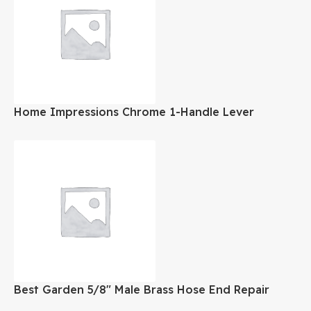
Home Impressions Chrome 1-Handle Lever
Bathroom Faucet
Best Garden 5/8″ Male Brass Hose End Repair
Hose Coupling