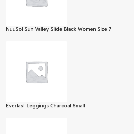
NuuSol Sun Valley Slide Black Women Size 7
Everlast Leggings Charcoal Small