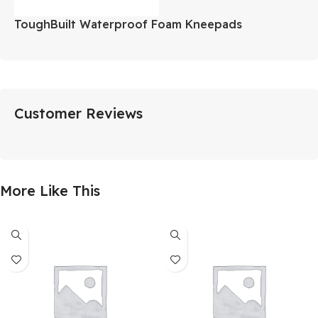
ToughBuilt Waterproof Foam Kneepads
Customer Reviews
More Like This