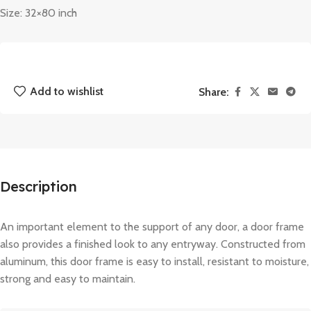
Size: 32×80 inch
Add to wishlist
Share:
Description
An important element to the support of any door, a door frame
also provides a finished look to any entryway. Constructed from
aluminum, this door frame is easy to install, resistant to moisture,
strong and easy to maintain.