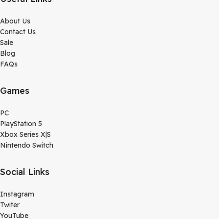
About Us
Contact Us
Sale
Blog
FAQs
Games
PC
PlayStation 5
Xbox Series X|S
Nintendo Switch
Social Links
Instagram
Twiter
YouTube