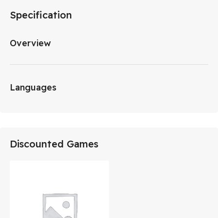
Specification
Overview
Languages
Discounted Games