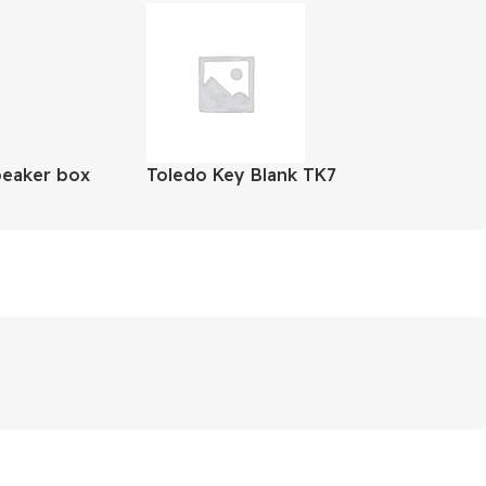
peaker box
Toledo Key Blank TK7