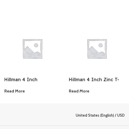
Hillman 4 Inch
Hillman 4 Inch Zinc T-
Galvanized Barrel Bolt
Plate 2Pk
Read More
Read More
United States (English) / USD