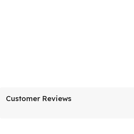
Customer Reviews