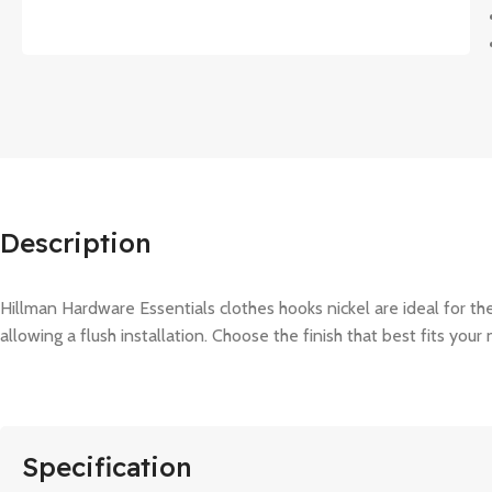
Description
Hillman Hardware Essentials clothes hooks nickel are ideal for 
allowing a flush installation. Choose the finish that best fits your
Specification