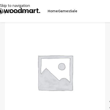
Skip to navigation
Home
Games
Sale
Skip to main content