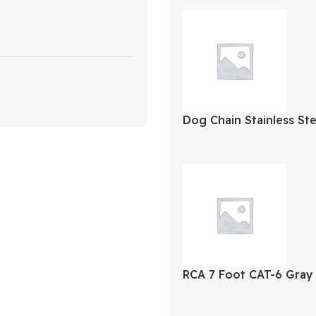
Dog Chain Stainless St
RCA 7 Foot CAT-6 Gray
Cable