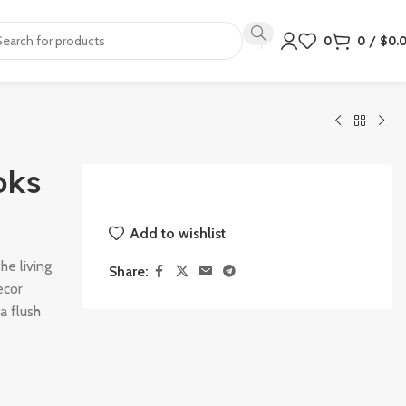
0
0
/
$
0.
oks
Add to wishlist
he living
Share:
ecor
a flush