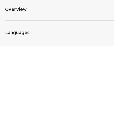
Overview
Languages