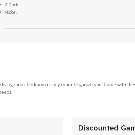
2 Pack
Nickel
the living room, bedroom or any room. Organize your home with th
 needs.
Discounted Ga