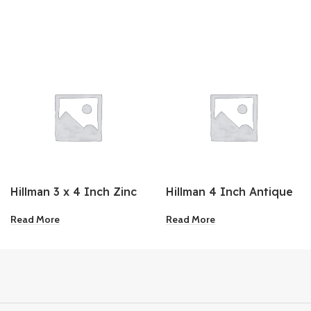
Hillman 3 x 4 Inch Zinc
Hillman 4 Inch Antique
Shelf Bracket
Brass Sash Lift
Read More
Read More