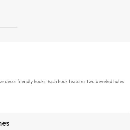
ese decor friendly hooks. Each hook features two beveled holes
mes