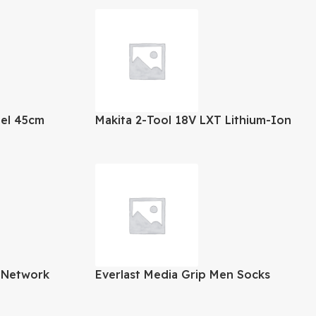
eel 45cm
Makita 2-Tool 18V LXT Lithium-Ion
Brushless Hammer Drill/Driver &
Impact Driver Cordless Tool Combo
Kit
 Network
Everlast Media Grip Men Socks
White 10-13