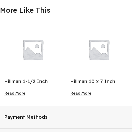
More Like This
Hillman 1-1/2 Inch
Hillman 10 x 7 Inch
Brass Sliding Door
Antique White
Read More
Read More
Latch
Ornamental Shelf
Bracket
Payment Methods: