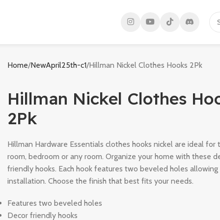
Home
NewApril25th-c1
Hillman Nickel Clothes Hooks 2Pk
Hillman Nickel Clothes Ho
2Pk
Hillman Hardware Essentials clothes hooks nickel are ideal for t
room, bedroom or any room. Organize your home with these d
friendly hooks. Each hook features two beveled holes allowing 
installation. Choose the finish that best fits your needs.
Features two beveled holes
Decor friendly hooks