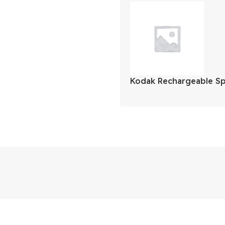
Kodak Rechargeable S