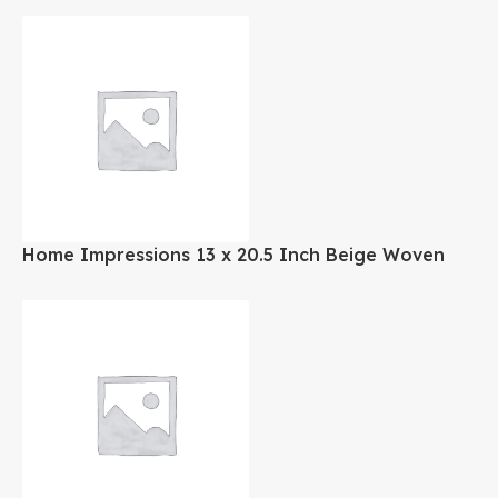
Home Impressions 13 x 20.5 Inch Beige Woven
Laundry Hamper