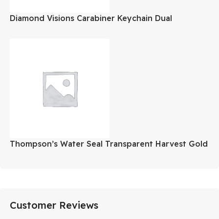
Diamond Visions Carabiner Keychain Dual
Assorted Colors
Thompson’s Water Seal Transparent Harvest Gold
Gallon
Customer Reviews