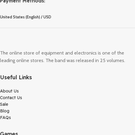
Payment Methods:
United States (English) / USD
The online store of equipment and electronics is one of the
leading online stores. The band was released in 25 volumes.
Useful Links
About Us
Contact Us
Sale
Blog
FAQs
Games