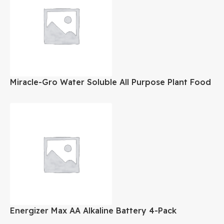
Miracle-Gro Water Soluble All Purpose Plant Food
8 oz
Energizer Max AA Alkaline Battery 4-Pack