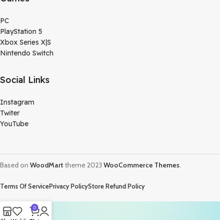
PC
PlayStation 5
Xbox Series X|S
Nintendo Switch
Social Links
Instagram
Twiter
YouTube
Based on
WoodMart
theme
2023
WooCommerce Themes
.
Terms Of Service
Privacy Policy
Store Refund Policy
0