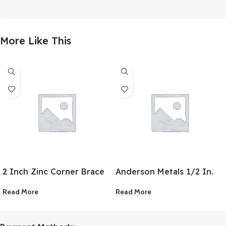
More Like This
2 Inch Zinc Corner Brace
Anderson Metals 1/2 In.
MPT x 1/8 In. FPT Red
Read More
Read More
Brass Hex Reducing
Bushing