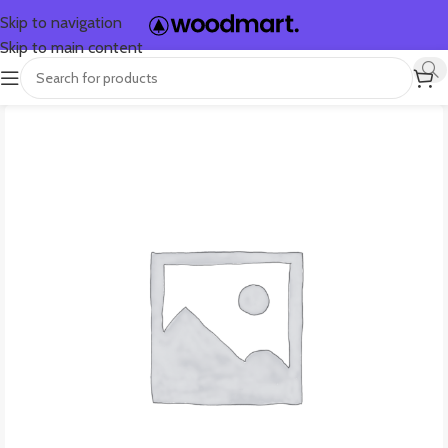
Skip to navigation
Skip to main content