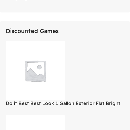
Discounted Games
Do it Best Best Look 1 Gallon Exterior Flat Bright
White Paint