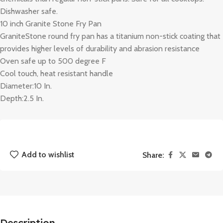
Dishwasher safe.
10 inch Granite Stone Fry Pan
GraniteStone round fry pan has a titanium non-stick coating that
provides higher levels of durability and abrasion resistance
Oven safe up to 500 degree F
Cool touch, heat resistant handle
Diameter:10 In.
Depth:2.5 In.
Add to wishlist
Share:
Description