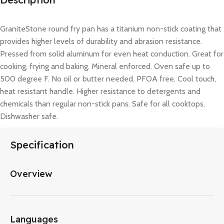
GraniteStone round fry pan has a titanium non-stick coating that
provides higher levels of durability and abrasion resistance.
Pressed from solid aluminum for even heat conduction. Great for
cooking, frying and baking. Mineral enforced. Oven safe up to
500 degree F. No oil or butter needed. PFOA free. Cool touch,
heat resistant handle. Higher resistance to detergents and
chemicals than regular non-stick pans. Safe for all cooktops.
Dishwasher safe.
Specification
Overview
Languages