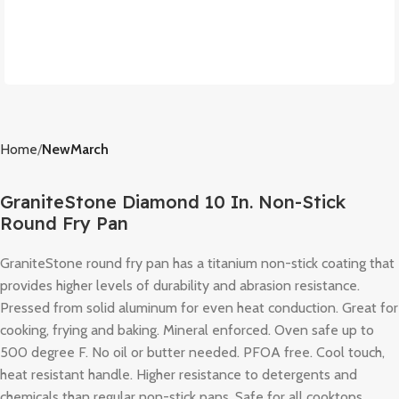
Home
NewMarch
GraniteStone Diamond 10 In. Non-Stick
Round Fry Pan
GraniteStone round fry pan has a titanium non-stick coating that
provides higher levels of durability and abrasion resistance.
Pressed from solid aluminum for even heat conduction. Great for
cooking, frying and baking. Mineral enforced. Oven safe up to
500 degree F. No oil or butter needed. PFOA free. Cool touch,
heat resistant handle. Higher resistance to detergents and
chemicals than regular non-stick pans. Safe for all cooktops.