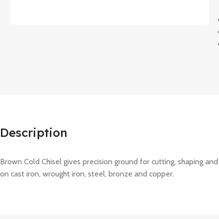
Description
Brown Cold Chisel gives precision ground for cutting, shaping and
on cast iron, wrought iron, steel, bronze and copper.