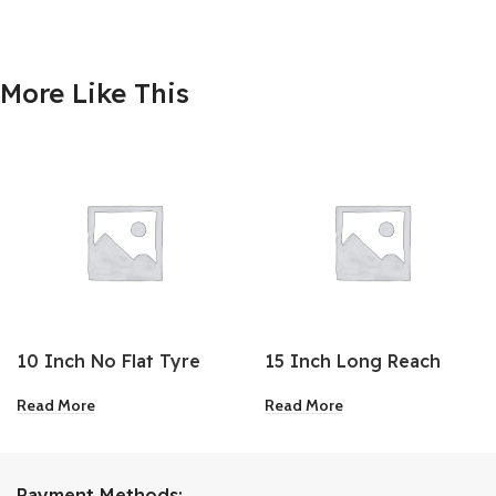
More Like This
10 Inch No Flat Tyre
15 Inch Long Reach
Locking Pliers
Read More
Read More
Payment Methods: