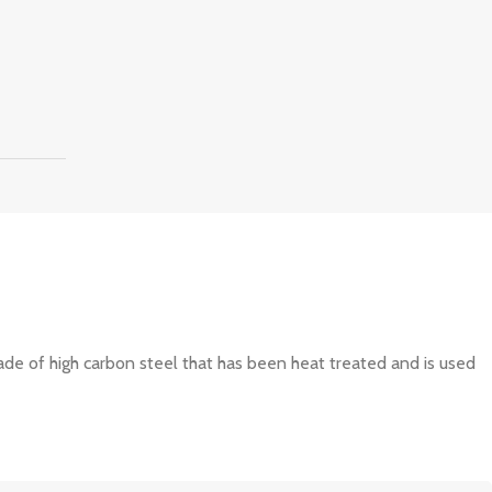
made of high carbon steel that has been heat treated and is used