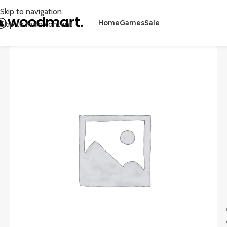
Skip to navigation
Home
Games
Sale
Skip to main content