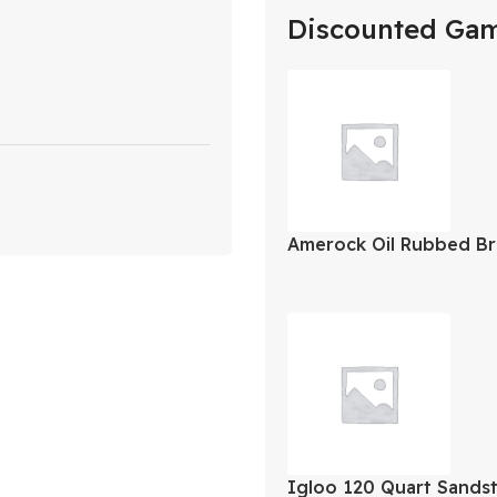
Discounted Ga
Amerock Oil Rubbed Br
Closing Face Mount Ov
2Pk
Igloo 120 Quart Sands