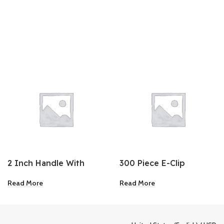
2 Inch Handle With
300 Piece E-Clip
Care Tape
Assortment
Read More
Read More