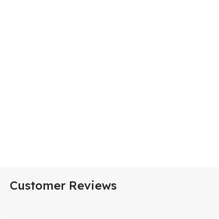
Customer Reviews