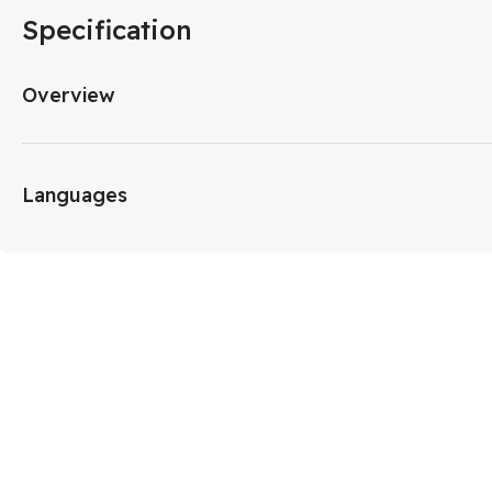
Specification
Overview
Languages