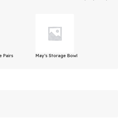
ortsman
Oz.
 Pairs
May’s Storage Bowl