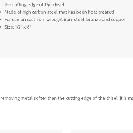
the cutting edge of the chisel
Made of high carbon steel that has been heat treated
For use on cast iron, wrought iron, steel, bronze and copper
Size: 1/2″ x 8″
 removing metal softer than the cutting edge of the chisel. It is 