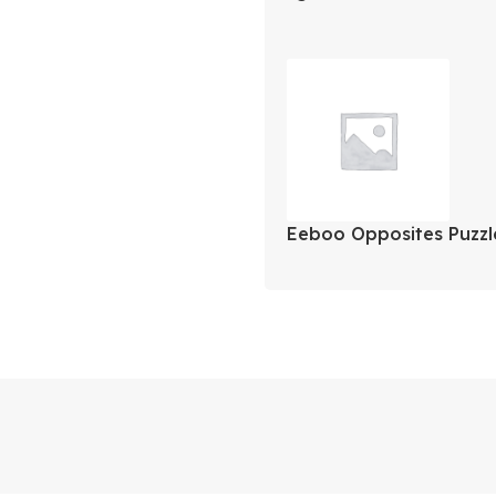
Carbonite MaxCold Sp
Cooler
Eeboo Opposites Puzzle