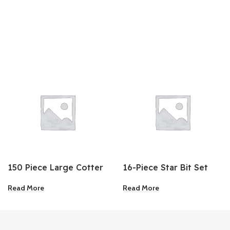
150 Piece Large Cotter
16-Piece Star Bit Set
Pin Assortment
Read More
Read More