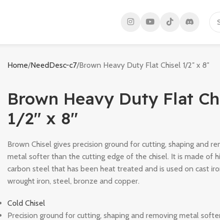
Home
NeedDesc-c7
Brown Heavy Duty Flat Chisel 1/2″ x 8″
Brown Heavy Duty Flat Ch
1/2″ x 8″
Brown Chisel gives precision ground for cutting, shaping and r
metal softer than the cutting edge of the chisel. It is made of h
carbon steel that has been heat treated and is used on cast iro
wrought iron, steel, bronze and copper.
Cold Chisel
Precision ground for cutting, shaping and removing metal softe