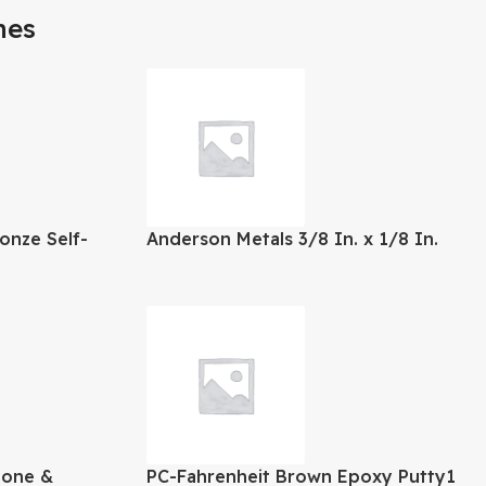
mes
onze Self-
Anderson Metals 3/8 In. x 1/8 In.
erlay Hinge
Threaded Reducing Brass Coupling
tone &
PC-Fahrenheit Brown Epoxy Putty1