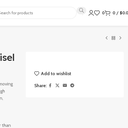
0
0
/
$
0.
isel
Add to wishlist
emoving
Share:
igh
n,
r than