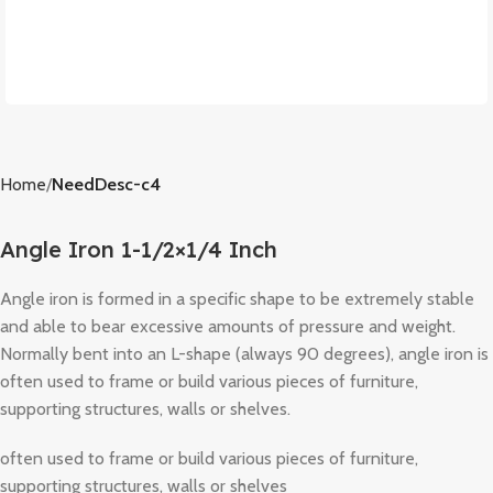
Home
NeedDesc-c4
Angle Iron 1-1/2×1/4 Inch
Angle iron is formed in a specific shape to be extremely stable
and able to bear excessive amounts of pressure and weight.
Normally bent into an L-shape (always 90 degrees), angle iron is
often used to frame or build various pieces of furniture,
supporting structures, walls or shelves.
often used to frame or build various pieces of furniture,
supporting structures, walls or shelves