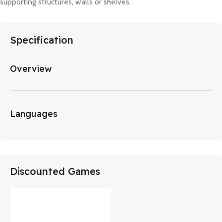
supporting structures, walls or shelves.
Specification
Overview
Languages
Discounted Games