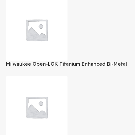
Milwaukee Open-LOK Titanium Enhanced Bi-Metal
Oscillating Blade 1-1/8″ Inch