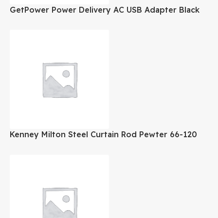
GetPower Power Delivery AC USB Adapter Black
Kenney Milton Steel Curtain Rod Pewter 66-120
Inch