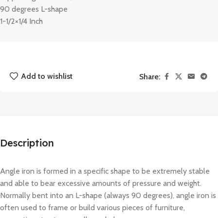
90 degrees L-shape
1-1/2×1/4 Inch
Add to wishlist
Share:
Description
Angle iron is formed in a specific shape to be extremely stable
and able to bear excessive amounts of pressure and weight.
Normally bent into an L-shape (always 90 degrees), angle iron is
often used to frame or build various pieces of furniture,