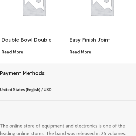
Double Bowl Double
Easy Finish Joint
Drainer Kitchen Sink
Compound 5 Gallon
Read More
Read More
Payment Methods:
United States (English) / USD
The online store of equipment and electronics is one of the
leading online stores. The band was released in 25 volumes.