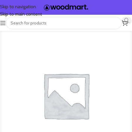
Skip to navigation
Skip to main content