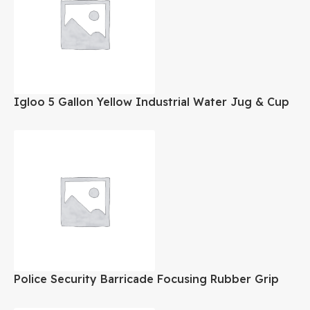
Igloo 5 Gallon Yellow Industrial Water Jug & Cup
Dispenser
Police Security Barricade Focusing Rubber Grip
LED Flashlight