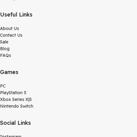
Useful Links
About Us
Contact Us
Sale
Blog
FAQs
Games
PC
PlayStation 5
Xbox Series X|S
Nintendo Switch
Social Links
Instagram