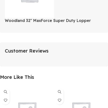
Woodland 32″ MaxForce Super Duty Lopper
Customer Reviews
More Like This