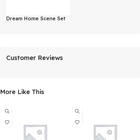
Dream Home Scene Set
Customer Reviews
More Like This