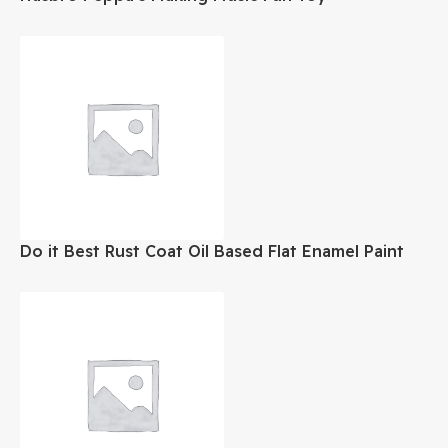
Do it Best Rust Coat Oil Based Flat Enamel Paint
Black 1 Quart