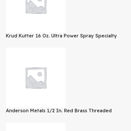
Krud Kutter 16 Oz. Ultra Power Spray Specialty
Adhesive Remover
Anderson Metals 1/2 In. Red Brass Threaded
Cored Pipe Plug