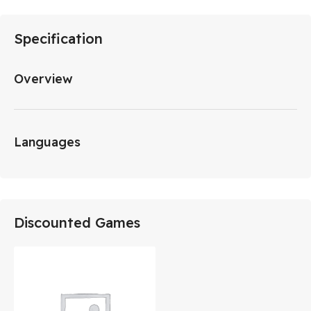
Specification
Overview
Languages
Discounted Games