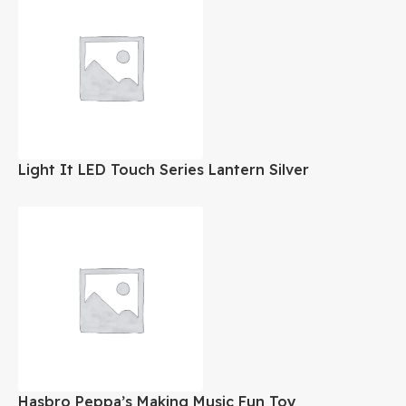
Light It LED Touch Series Lantern Silver
Hasbro Peppa’s Making Music Fun Toy