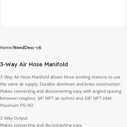
Home
NeedDesc-c6
3-Way Air Hose Manifold
3-Way Air Hose Manifold allows three working stations to use
the same air supply. Durable aluminum and brass construction.
Makes connecting and disconnecting easy with angled spacing
between couplers. 1/4″ NPT air outlets and 3/8″ NPT inlet.
Maximum PSI 90.
3-Way Output
Makes connecting and disconnecting easy