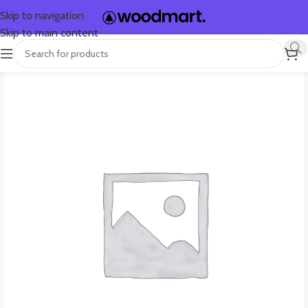
Skip to navigation
Skip to main content