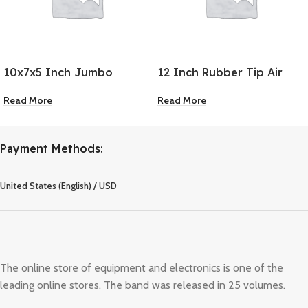
10x7x5 Inch Jumbo
12 Inch Rubber Tip Air
Rubber Chock
Blow Gun
Read More
Read More
Payment Methods:
United States (English) / USD
The online store of equipment and electronics is one of the
leading online stores. The band was released in 25 volumes.