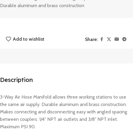
Durable aluminum and brass construction
Add to wishlist
Share:
Description
3-Way Air Hose Manifold allows three working stations to use
the same air supply. Durable aluminum and brass construction.
Makes connecting and disconnecting easy with angled spacing
between couplers. 1/4″ NPT air outlets and 3/8″ NPT inlet.
Maximum PSI 90.