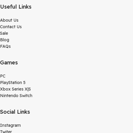
Useful Links
About Us
Contact Us
Sale
Blog
FAQs
Games
PC
PlayStation 5
Xbox Series X|S
Nintendo Switch
Social Links
Instagram
Twiter