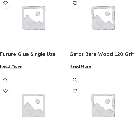
Future Glue Single Use
Gator Bare Wood 120 Grit
Glue Gel 6 Pack
Fine Sandpaper 9×11 Inch
Read More
Read More
25 Pack