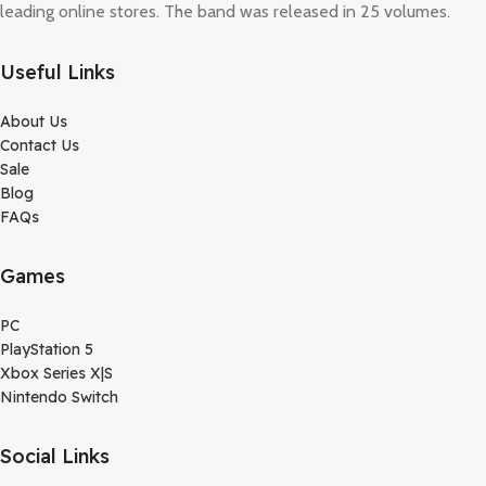
leading online stores. The band was released in 25 volumes.
Useful Links
About Us
Contact Us
Sale
Blog
FAQs
Games
PC
PlayStation 5
Xbox Series X|S
Nintendo Switch
Social Links