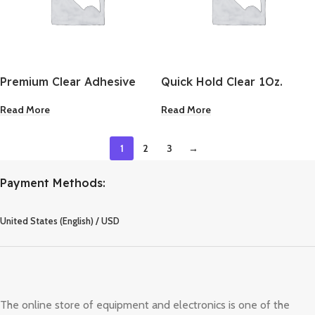
Premium Clear Adhesive
Quick Hold Clear 1Oz.
1Oz.
Read More
Read More
1
2
3
→
Payment Methods:
United States (English) / USD
The online store of equipment and electronics is one of the