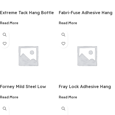
Extreme Tack Hang Bottle
Fabri-Fuse Adhesive Hang
Repositionable Glue Clear
Bottle 2Oz.
Read More
Read More
2Oz.
Forney Mild Steel Low
Fray Lock Adhesive Hang
Hydrogen Electrode 5/32
Bottle 2Oz.
Read More
Read More
Inch 5 Lb.