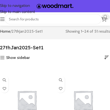
Skip to navigation
Skip to main content
Home
27thJan2025-Set1
Showing 1–24 of 51 results
27thJan2025-Set1
Show sidebar