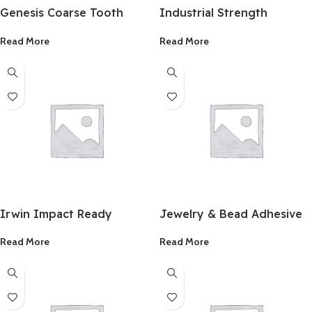
Genesis Coarse Tooth
Industrial Strength
Flush Cut Oscillating Blade
Adhesive 1Oz.
Read More
Read More
1-3/4 Inch 2 Pack
Irwin Impact Ready
Jewelry & Bead Adhesive
Masonry Drill Bit 1/8 x3
1Oz.
Read More
Read More
Inch