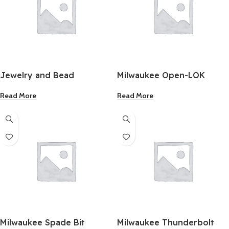
Jewelry and Bead
Milwaukee Open-LOK
Adhesive 1Oz.
Titanium Enhanced Bi-
Read More
Read More
Metal Oscillating Blade 1-
1/8″ Inch
Milwaukee Spade Bit
Milwaukee Thunderbolt