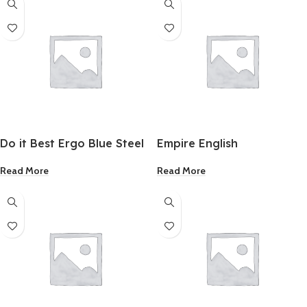
Do it Best Ergo Blue Steel
Empire English
Taping Knife 10 Inch
Combination Square12
Read More
Read More
Inch