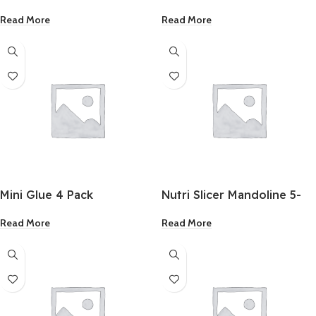
1/2×16 Inch
Black Oxide Drill Bit 1/8
Read More
Read More
Inch 2 Pack
Mini Glue 4 Pack
Nutri Slicer Mandoline 5-
In-1 Multi-Functional
Read More
Read More
Portable Cutter