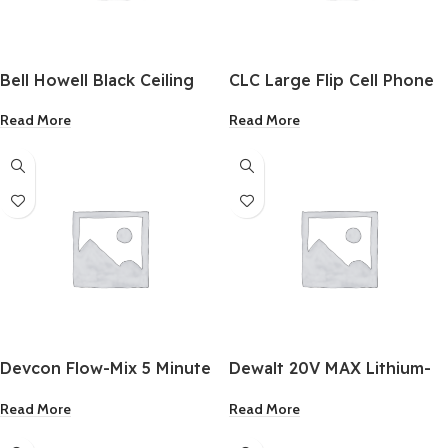
Bell Howell Black Ceiling
CLC Large Flip Cell Phone
Socket Fan/Light
Holder
Read More
Read More
Devcon Flow-Mix 5 Minute
Dewalt 20V MAX Lithium-
Epoxy 0.5 Oz.
Ion 5.0 Ah Battery Pack &
Read More
Read More
Charger Kit