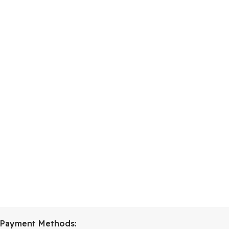
Payment Methods: