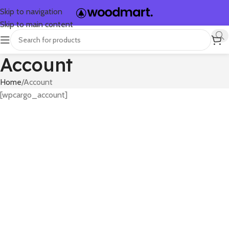
Skip to navigation
Skip to main content
Account
Home
Account
[wpcargo_account]