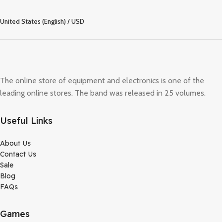
United States (English) / USD
The online store of equipment and electronics is one of the
leading online stores. The band was released in 25 volumes.
Useful Links
About Us
Contact Us
Sale
Blog
FAQs
Games